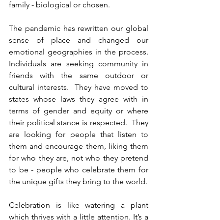
family - biological or chosen.
The pandemic has rewritten our global 
sense of place and changed our 
emotional geographies in the process.
Individuals are seeking community in 
friends with the same outdoor or 
cultural interests.  They have moved to 
states whose laws they agree with in 
terms of gender and equity or where 
their political stance is respected.  They 
are looking for people that listen to 
them and encourage them, liking them 
for who they are, not who they pretend 
to be - people who celebrate them for 
the unique gifts they bring to the world.
Celebration is like watering a plant 
which thrives with a little attention. It’s a 