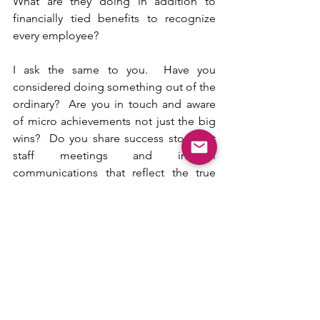
What are they doing in addition to 
financially tied benefits to recognize 
every employee?
I ask the same to you.  Have you 
considered doing something out of the 
ordinary?  Are you in touch and aware 
of micro achievements not just the big 
wins?  Do you share success stories at 
staff meetings and internal 
communications that reflect the true 
caliber of the human being, not just 
their impact to the bottom line?
Celebrating gives you and the company 
the opportunity to make it personal. 
Given the mindset of the workforce 
these days, particularly Next Gens, what 
sets you apart?  After all, a business is 