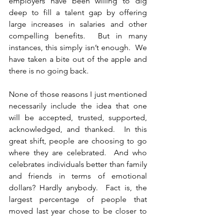
employers have been willing to dig 
deep to fill a talent gap by offering 
large increases in salaries and other 
compelling benefits.  But in many 
instances, this simply isn’t enough.  We 
have taken a bite out of the apple and 
there is no going back.
None of those reasons I just mentioned 
necessarily include the idea that one 
will be accepted, trusted, supported, 
acknowledged, and thanked.  In this 
great shift, people are choosing to go 
where they are celebrated.  And who 
celebrates individuals better than family 
and friends in terms of emotional 
dollars? Hardly anybody.  Fact is, the 
largest percentage of people that 
moved last year chose to be closer to 