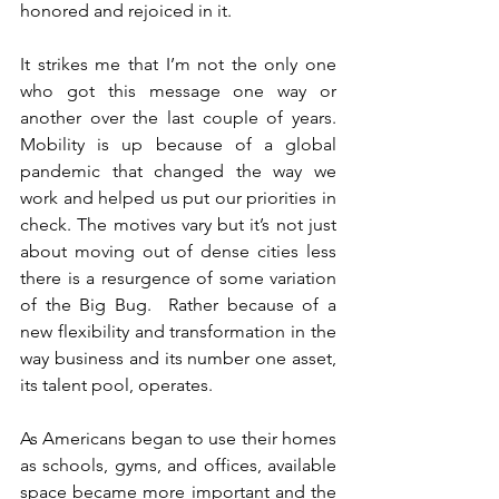
honored and rejoiced in it.
It strikes me that I’m not the only one 
who got this message one way or 
another over the last couple of years.  
Mobility is up because of a global 
pandemic that changed the way we 
work and helped us put our priorities in 
check. The motives vary but it’s not just 
about moving out of dense cities less 
there is a resurgence of some variation 
of the Big Bug.  Rather because of a 
new flexibility and transformation in the 
way business and its number one asset, 
its talent pool, operates.
As Americans began to use their homes 
as schools, gyms, and offices, available 
space became more important and the 