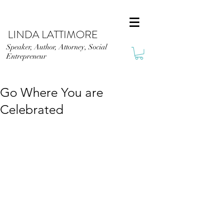
LINDA LATTIMORE
Speaker, Author, Attorney, Social
Entrepreneur
Go Where You are
Celebrated