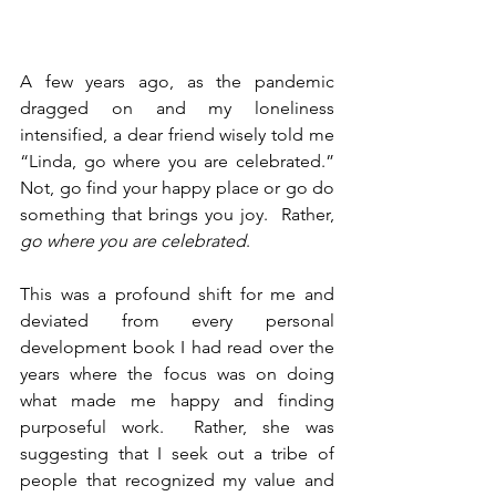
A few years ago, as the pandemic 
dragged on and my loneliness 
intensified, a dear friend wisely told me 
“Linda, go where you are celebrated.”  
Not, go find your happy place or go do 
something that brings you joy.  Rather, 
go where you are celebrated
.
This was a profound shift for me and 
deviated from every personal 
development book I had read over the 
years where the focus was on doing 
what made me happy and finding 
purposeful work.  Rather, she was 
suggesting that I seek out a tribe of 
people that recognized my value and 