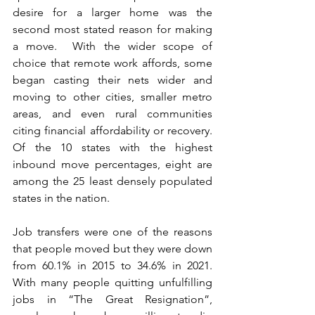
desire for a larger home was the 
second most stated reason for making 
a move.  With the wider scope of 
choice that remote work affords, some 
began casting their nets wider and 
moving to other cities, smaller metro 
areas, and even rural communities 
citing financial affordability or recovery. 
Of the 10 states with the highest 
inbound move percentages, eight are 
among the 25 least densely populated 
states in the nation.
Job transfers were one of the reasons 
that people moved but they were down 
from 60.1% in 2015 to 34.6% in 2021.  
With many people quitting unfulfilling 
jobs in “The Great Resignation”, 