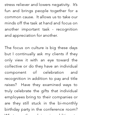
stress reliever and lowers negativity.  It’s 
fun and brings people together for a 
common cause.  It 
allows us to take our 
minds off the task at hand and focus on 
another important task - recognition 
and appreciation for another.
The focus on culture is big these days 
but I continually ask my clients if they 
only view it with an eye toward the 
collective or do they have an individual 
component of celebration and 
recognition in addition to pay and title 
raises?  Have they examined ways to 
truly celebrate the gifts that individual 
employees bring to their companies or 
are they still stuck in the bi-monthly 
birthday party in the conference room?  