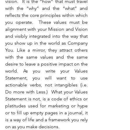
vision.  It is the “how” that must travel 
with the “why” and the “what” and 
reflects the core principles within which 
you operate.  These values must be 
alignment with your Mission and Vision 
and visibly integrated into the way that 
you show up in the world as Company 
You. Like a mirror, they attract others 
with the same values and the same 
desire to leave a positive impact on the 
world. As you write your Values 
Statement, you will want to use 
actionable verbs, not intangibles (i.e. 
Do more with Less.)  What your Values 
Statement is not, is a code of ethics or 
platitudes used for marketing or hype 
or to fill up empty pages in a journal, it 
is a way of life and a framework you rely 
on as you make decisions.