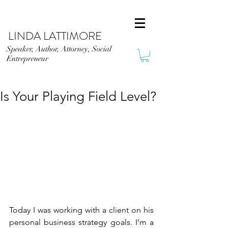
LINDA LATTIMORE
Speaker, Author, Attorney, Social
Entrepreneur
Is Your Playing Field Level?
Today I was working with a client on his 
personal business strategy goals. I’m a 