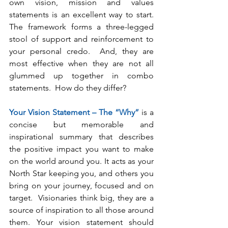
own vision, mission and values 
statements is an excellent way to start. 
The framework forms a three-legged 
stool of support and reinforcement to 
your personal credo.  And, they are 
most effective when they are not all 
glummed up together in combo 
statements.  How do they differ?
Your Vision Statement – The “Why”
 is a 
concise but memorable and 
inspirational summary that describes 
the positive impact you want to make 
on the world around you. It acts as your 
North Star keeping you, and others you 
bring on your journey, focused and on 
target.  Visionaries think big, they are a 
source of inspiration to all those around 
them. Your vision statement should 