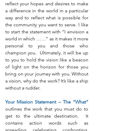
reflect your hopes and desires to make 
a difference in the world in a particular 
way and to reflect what is possible for 
the community you want to serve. I like 
to start the statement with “I envision a 
world in which ……” as it makes it more 
personal to you and those who 
champion you.  Ultimately, it will be up 
to you to hold the vision like a beacon 
of light on the horizon for those you 
bring on your journey with you. Without 
a vision, why do the work? It’s like a ship 
without a rudder.
Your Mission Statement – The “What”
outlines the work that you must do to 
get to the ultimate destination.  It 
contains action words such as 
spreading, celebrating, confronting, 