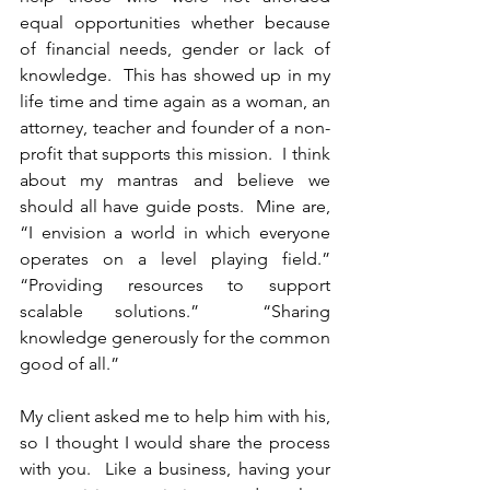
equal opportunities whether because 
of financial needs, gender or lack of 
knowledge.  This has showed up in my 
life time and time again as a woman, an 
attorney, teacher and founder of a non-
profit that supports this mission.  I think 
about my mantras and believe we 
should all have guide posts.  Mine are, 
“I envision a world in which everyone 
operates on a level playing field.” 
“Providing resources to support 
scalable solutions.”  “Sharing 
knowledge generously for the common 
good of all.”   
My client asked me to help him with his, 
so I thought I would share the process 
with you.  Like a business, having your 