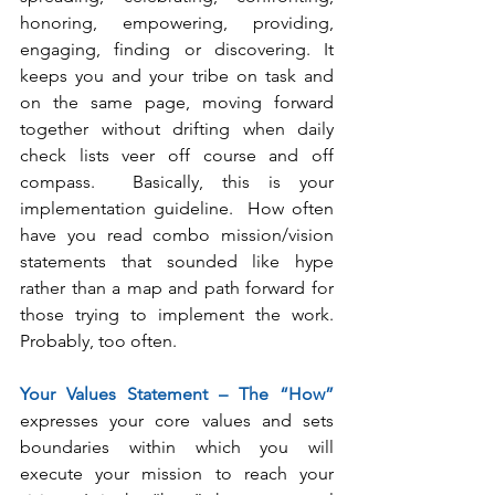
honoring, empowering, providing, 
engaging, finding or discovering. It 
keeps you and your tribe on task and 
on the same page, moving forward 
together without drifting when daily 
check lists veer off course and off 
compass.  Basically, this is your 
implementation guideline.  How often 
have you read combo mission/vision 
statements that sounded like hype 
rather than a map and path forward for 
those trying to implement the work.  
Probably, too often.  
Your Values Statement – The “How”
expresses your core values and sets 
boundaries within which you will 
execute your mission to reach your 