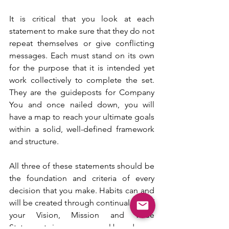
It is critical that you look at each 
statement to make sure that they do not 
repeat themselves or give conflicting 
messages. Each must stand on its own 
for the purpose that it is intended yet 
work collectively to complete the set. 
They are the guideposts for Company 
You and once nailed down, you will 
have a map to reach your ultimate goals 
within a solid, well-defined framework 
and structure.
All three of these statements should be 
the foundation and criteria of every 
decision that you make. Habits can and 
will be created through continual use of 
your Vision, Mission and Value 
Statements in your personal brand, your 