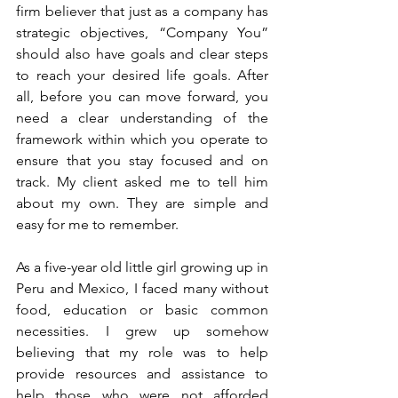
firm believer that just as a company has 
strategic objectives, “Company You” 
should also have goals and clear steps 
to reach your desired life goals. After 
all, before you can move forward, you 
need a clear understanding of the 
framework within which you operate to 
ensure that you stay focused and on 
track. My client asked me to tell him 
about my own. They are simple and 
easy for me to remember.
As a five-year old little girl growing up in 
Peru and Mexico, I faced many without 
food, education or basic common 
necessities. I grew up somehow 
believing that my role was to help 
provide resources and assistance to 
help those who were not afforded 