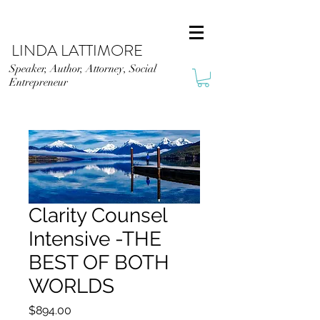
LINDA LATTIMORE
Speaker, Author, Attorney, Social
Entrepreneur
Clarity Counsel
Intensive -THE
BEST OF BOTH
WORLDS
Price
$894.00