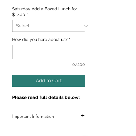
Saturday Add a Boxed Lunch for
$12.00
*
How did you here about us?
*
0/200
Add to Cart
Please read full details below:
Important Information
Dates: 
AUGUST 18 & 19TH (Part 