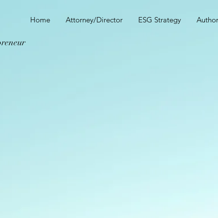
E
Home
Attorney/Director
ESG Strategy
Autho
preneur