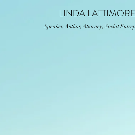
LINDA LATTIMOR
Speaker, Author, Attorney, Social Entre