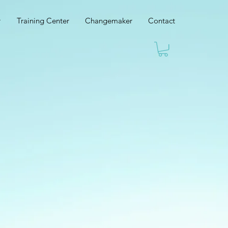
r
Training Center
Changemaker
Contact